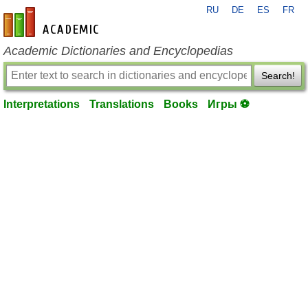
RU
DE
ES
FR
en-academic.com
Academic Dictionaries and Encyclopedias
Search!
Interpretations
Translations
Books
Игры ⚽