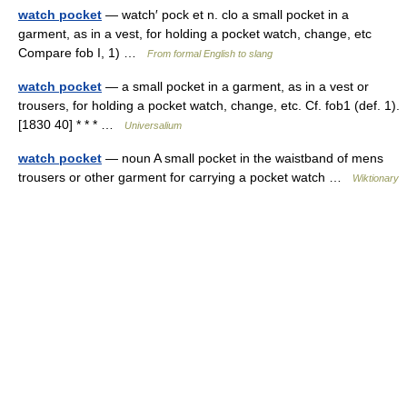
watch pocket
— watch′ pock et n. clo a small pocket in a
garment, as in a vest, for holding a pocket watch, change, etc
Compare fob I, 1) …
From formal English to slang
watch pocket
— a small pocket in a garment, as in a vest or
trousers, for holding a pocket watch, change, etc. Cf. fob1 (def. 1).
[1830 40] * * * …
Universalium
watch pocket
— noun A small pocket in the waistband of mens
trousers or other garment for carrying a pocket watch …
Wiktionary