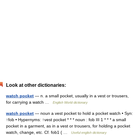
Look at other dictionaries:
watch pocket
— n. a small pocket, usually in a vest or trousers,
for carrying a watch …
English World dictionary
watch pocket
— noun a vest pocket to hold a pocket watch • Syn:
↑fob • Hypernyms: ↑vest pocket * * * noun : fob III 1 * * * a small
pocket in a garment, as in a vest or trousers, for holding a pocket
watch, change, etc. Cf. fob1 ( …
Useful english dictionary