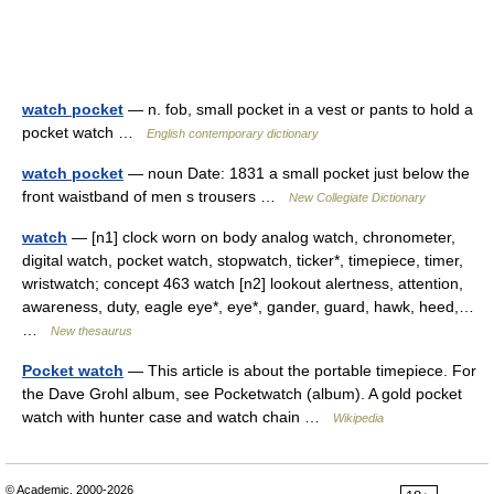
watch pocket
— n. fob, small pocket in a vest or pants to hold a
pocket watch …
English contemporary dictionary
watch pocket
— noun Date: 1831 a small pocket just below the
front waistband of men s trousers …
New Collegiate Dictionary
watch
— [n1] clock worn on body analog watch, chronometer,
digital watch, pocket watch, stopwatch, ticker*, timepiece, timer,
wristwatch; concept 463 watch [n2] lookout alertness, attention,
awareness, duty, eagle eye*, eye*, gander, guard, hawk, heed,…
…
New thesaurus
Pocket watch
— This article is about the portable timepiece. For
the Dave Grohl album, see Pocketwatch (album). A gold pocket
watch with hunter case and watch chain …
Wikipedia
© Academic, 2000-2026