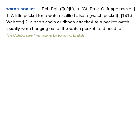
watch pocket
— Fob Fob (f[o^]b), n. [Cf. Prov. G. fuppe pocket.]
1. A little pocket for a watch; callled also a {watch pocket}. [1913
Webster] 2. a short chain or ribbon attached to a pocket watch,
usually worn hanging out of the watch pocket, and used to… …
The Collaborative International Dictionary of English