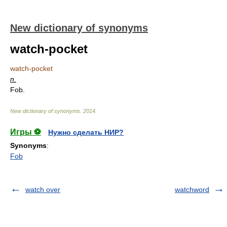
New dictionary of synonyms
watch-pocket
watch-pocket
n.
Fob.
New dictionary of synonyms
.
2014
.
Игры ⚽
Нужно сделать НИР?
Synonyms
:
Fob
watch over
watchword